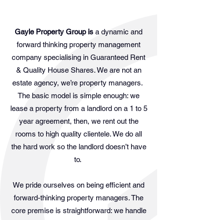
Gayle Property Group is
a dynamic and
forward thinking property management
company specialising in Guaranteed Rent
& Quality House Shares. We are not an
estate agency, we’re property managers.
The basic model is simple enough: we
lease a property from a landlord on a 1 to 5
year agreement, then, we rent out the
rooms to high quality clientele. We do all
the hard work so the landlord doesn’t have
to.
We pride ourselves on being efficient and
forward-thinking property managers. The
core premise is straightforward: we handle