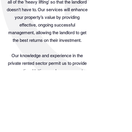
all of the 'heavy lifting' so that the landlord
doesn't have to. Our services will enhance
your property’s value by providing
effective, ongoing successful
management, allowing the landlord to get
the best returns on their investment.
Our knowledge and experience in the
private rented sector permit us to provide
exceptional lettings and management
services to landlords. Similarly, our
experience with tenants has given us a
keen grasp of what it takes to deliver a
pleasant renting experience during a
tenancy agreement. We actively seek
tenants with good character and
references for all accommodations in